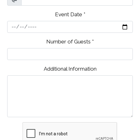
Event Date
*
Contact Fo
Number of Guests
*
Additional Information