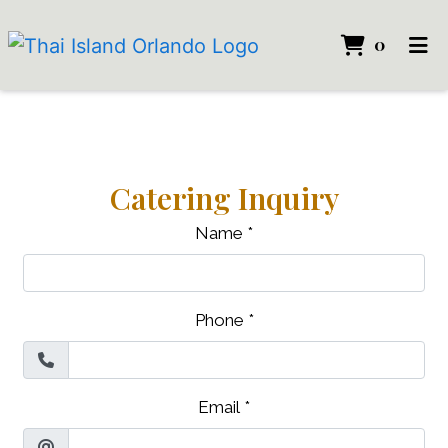
ITEMS 
0
HOME
LOCATION
CATERING
Catering Inquiry
ORDER ONLINE
Name
*
Phone
*
Email
*